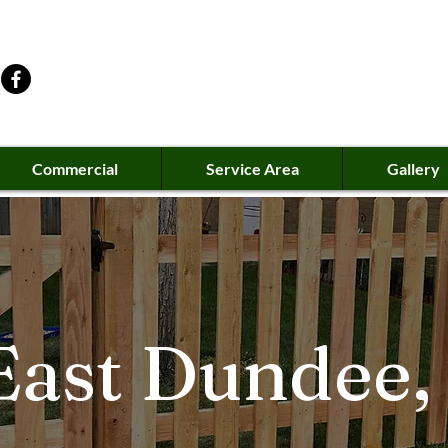
Commercial
Service Area
Gallery
ast Dundee, 