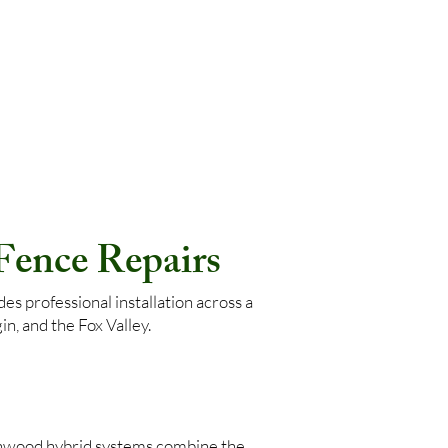
 Fence Repairs
s professional installation across a
n, and the Fox Valley.
nwood hybrid systems combine the