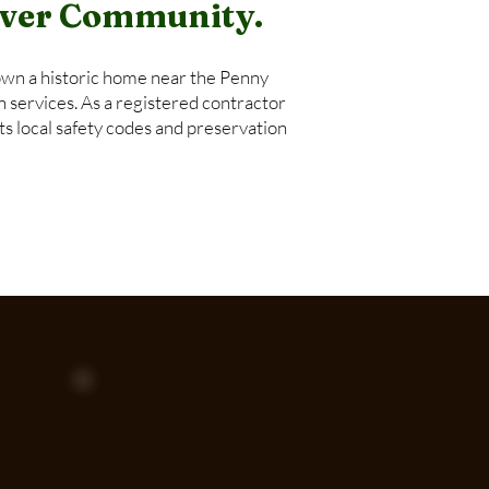
River Community.
wn a historic home near the Penny
n services. As a registered contractor
s local safety codes and preservation