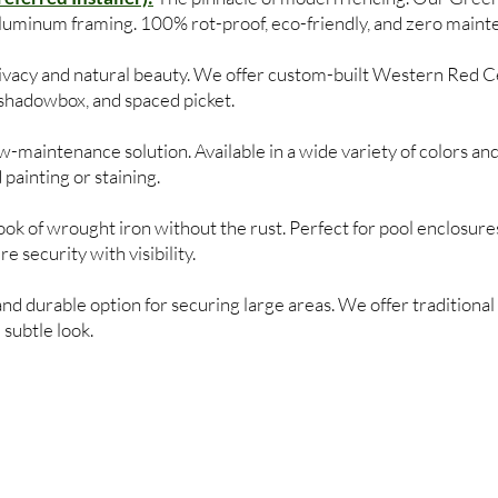
aluminum framing. 100% rot-proof, eco-friendly, and zero maint
privacy and natural beauty. We offer custom-built Western Red C
, shadowbox, and spaced picket.
-maintenance solution. Available in a wide variety of colors and
 painting or staining.
ok of wrought iron without the rust. Perfect for pool enclosures
 security with visibility.
and durable option for securing large areas. We offer traditional 
subtle look.