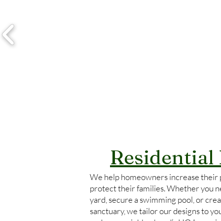
Residential
We help homeowners increase their 
protect their families. Whether you ne
yard, secure a swimming pool, or crea
sanctuary, we tailor our designs to y