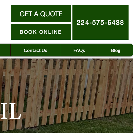
GET A QUOTE
224-575-6438
BOOK ONLINE
Contact Us
FAQs
Blog
IL