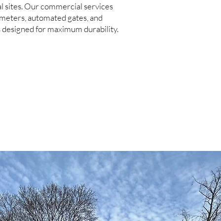
l sites. Our commercial services
imeters, automated gates, and
s designed for maximum durability.