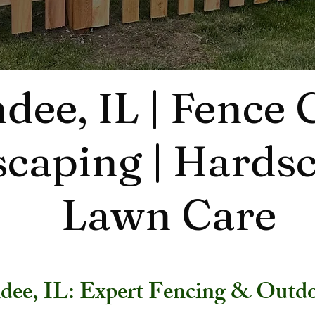
dee, IL | Fence
caping | Hardsc
Lawn Care
dee, IL: Expert Fencing & Outdo