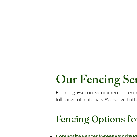
Our Fencing Serv
From high-security commercial perimet
full range of materials. We serve both
Fencing Options fo
Composite Fences (Greenwood® Pre