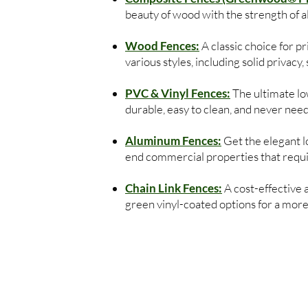
beauty of wood with the strength of 
Wood Fences:
A classic choice for 
various styles, including solid privacy
PVC & Vinyl Fences:
The ultimate low
durable, easy to clean, and never need
Aluminum Fences:
Get the elegant lo
end commercial properties that require
Chain Link Fences:
A cost-effective 
green vinyl-coated options for a more 