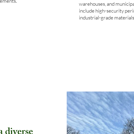
rements.
warehouses, and municipa
include high-security per
industrial-grade material
 diverse