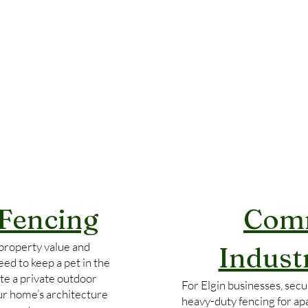
 Fencing
Comm
property value and
Indust
ed to keep a pet in the
te a private outdoor
For Elgin businesses, secur
our home’s architecture
heavy-duty fencing for ap