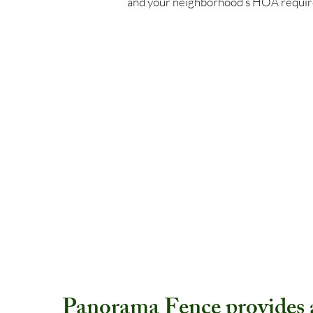
and your neighborhood’s HOA requi
Panorama Fence provides a