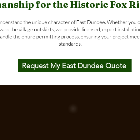
anship for the Historic Fox 
nderstand the unique character of East Dundee. Whether you o
d the village outskirts, we provide licensed, expert installatio
handle the entire permitting process, ensuring your project meet
standards.
Request My East Dundee Quote