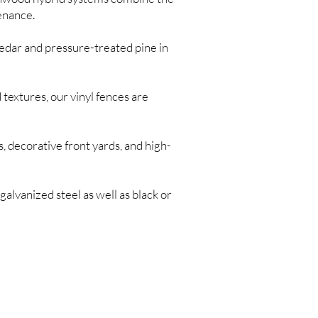
enance.
edar and pressure-treated pine in
 textures, our vinyl fences are
, decorative front yards, and high-
galvanized steel as well as black or