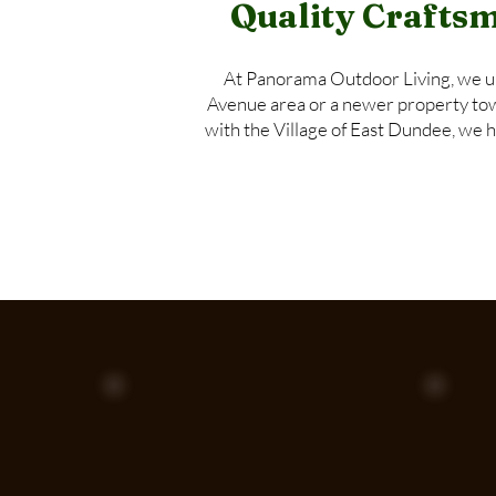
Quality Craftsm
At Panorama Outdoor Living, we u
Avenue area or a newer property towar
with the Village of East Dundee, we 