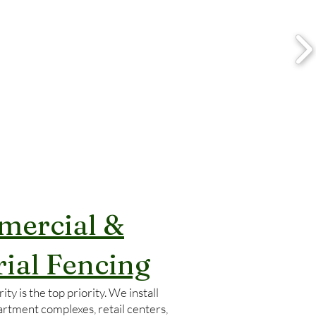
ercial &
rial Fencing
ity is the top priority. We install
artment complexes, retail centers,