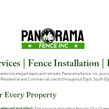
ices | Fence Installation |
ers to elegant backyard retreats, Panorama Fence, Inc. provide
 Residential and Commercial clients throughout Elgin, South Elgi
r Every Property
ferred Installer):
The pinnacle of modern fencing. Our Gree