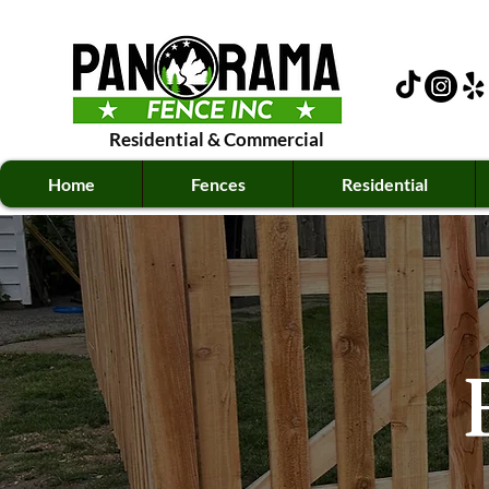
Residential
&
Commercial
Home
Fences
Residential
E