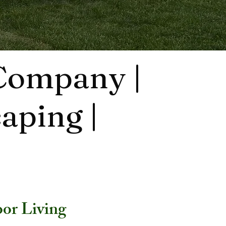
 Company |
aping |
or Living