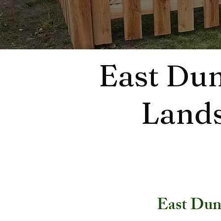
East Dun
Lands
East Dun