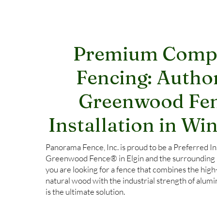
Premium Comp
Fencing: Autho
Greenwood Fe
Installation in Win
Panorama Fence, Inc. is proud to be a Preferred Ins
Greenwood Fence® in Elgin and the surrounding Fo
you are looking for a fence that combines the high
natural wood with the industrial strength of al
is the ultimate solution.