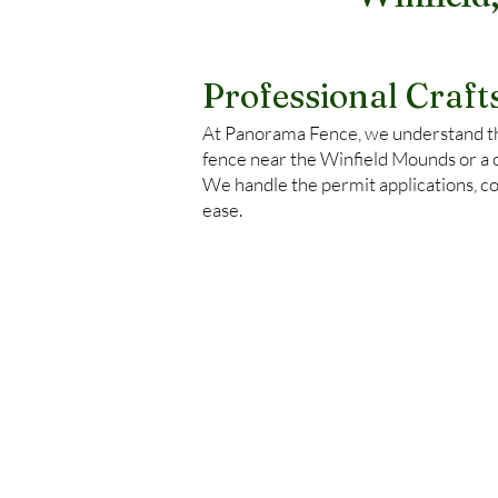
Winfield
Professional Craf
At Panorama Fence, we understand tha
fence near the Winfield Mounds or a 
We handle the permit applications, co
ease.