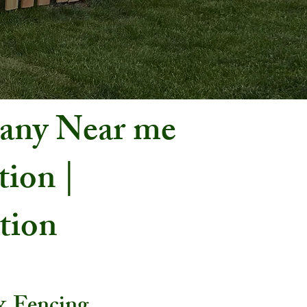
pany Near me
tion |
ation