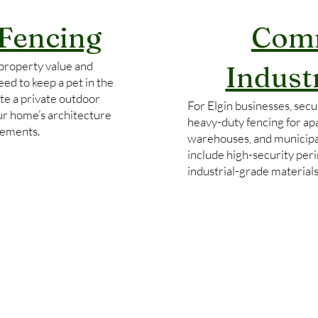
 Fencing
Comm
property value and
Indust
ed to keep a pet in the
te a private outdoor
For Elgin businesses, secur
our home’s architecture
heavy-duty fencing for ap
rements.
warehouses, and municipa
include high-security per
industrial-grade material