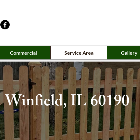
Commercial
Service Area
Gallery
Winfield
, IL 60190