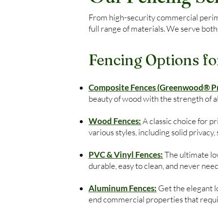
From high-security commercial perimet
full range of materials. We serve both
Fencing Options fo
Composite Fences (Greenwood® Pre
beauty of wood with the strength of 
Wood Fences:
A classic choice for 
various styles, including solid privacy
PVC & Vinyl Fences:
The ultimate low
durable, easy to clean, and never need
Aluminum Fences:
Get the elegant lo
end commercial properties that require