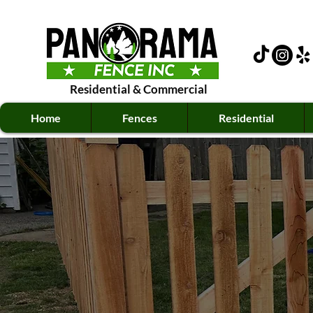
Residential
&
Commercial
Home
Fences
Residential