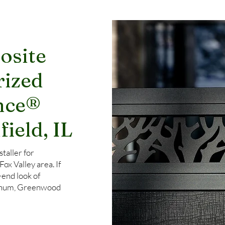
osite
rized
nce®
field, IL
taller for
x Valley area. If
-end look of
uminum, Greenwood