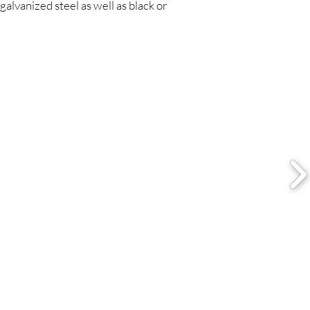
galvanized steel as well as black or