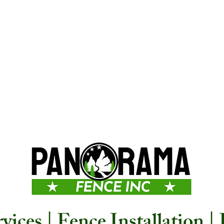
ices | Fence Installation |