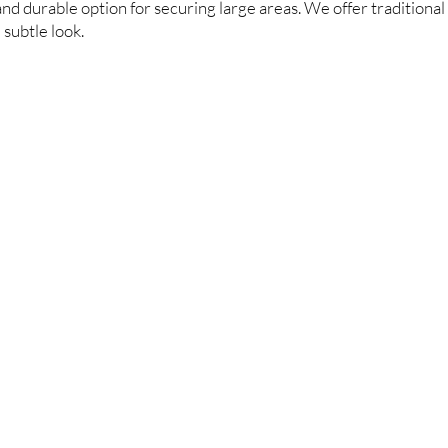
and durable option for securing large areas. We offer traditional 
subtle look.