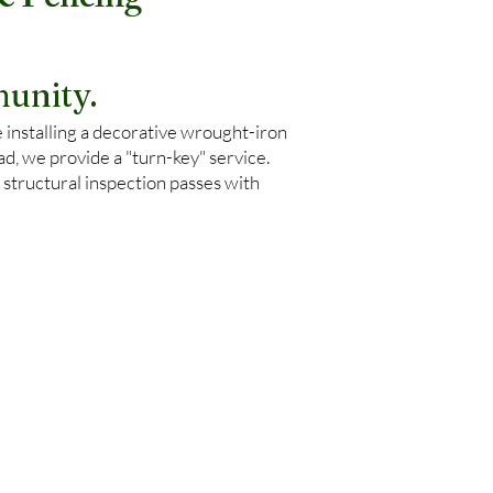
& Fencing
unity.
 installing a decorative wrought-iron
, we provide a "turn-key" service.
 structural inspection passes with