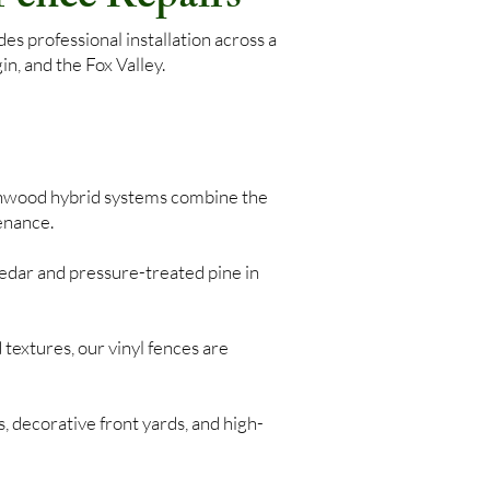
s professional installation across a
n, and the Fox Valley.
nwood hybrid systems combine the
enance.
edar and pressure-treated pine in
 textures, our vinyl fences are
, decorative front yards, and high-