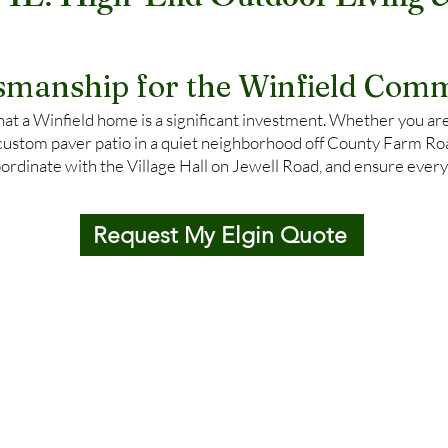
, IL: High-End Outdoor Living 
tsmanship for the Winfield Comm
t a Winfield home is a significant investment. Whether you are
custom paver patio in a quiet neighborhood off County Farm Road
ordinate with the Village Hall on Jewell Road, and ensure every
Request My Elgin Quote