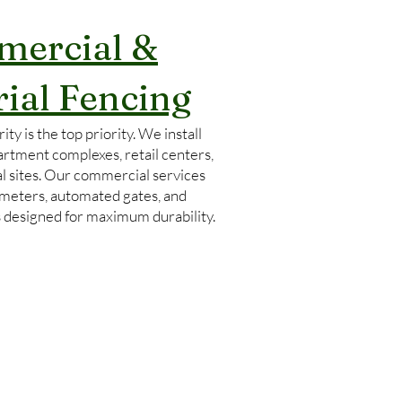
ercial &
rial Fencing
ity is the top priority. We install
artment complexes, retail centers,
l sites. Our commercial services
imeters, automated gates, and
s designed for maximum durability.