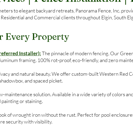
ers to elegant backyard retreats, Panorama Fence, Inc. provide
 Residential and Commercial clients throughout Elgin, South Elgi
r Every Property
ferred Installer):
The pinnacle of modern fencing. Our Gree
aluminum framing. 100% rot-proof, eco-friendly, and zero maint
privacy and natural beauty. We offer custom-built Western Red C
, shadowbox, and spaced picket.
-maintenance solution. Available in a wide variety of colors and
 painting or staining.
ok of wrought iron without the rust. Perfect for pool enclosures
 security with visibility.