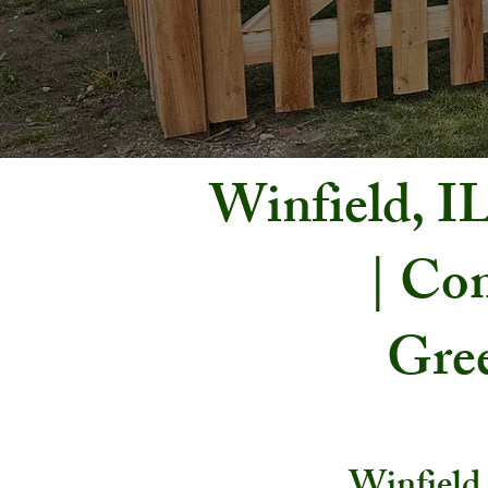
Winfield, I
| Com
Gree