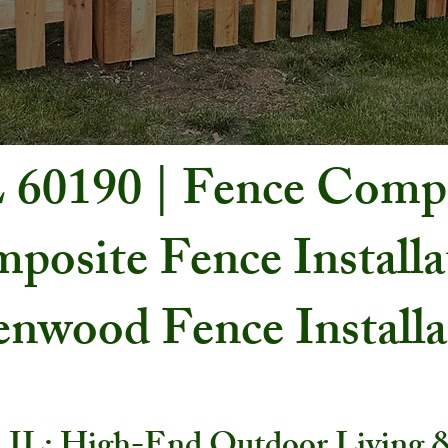
L 60190 | Fence Com
posite Fence Installa
nwood Fence Install