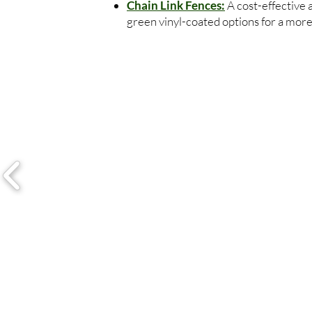
Chain Link Fences:
A cost-effective 
green vinyl-coated options for a more 