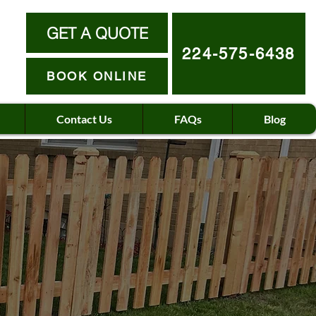
GET A QUOTE
224-575-6438
BOOK ONLINE
Contact Us
FAQs
Blog