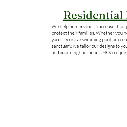
Residential
We help homeowners increase their 
protect their families. Whether you ne
yard, secure a swimming pool, or crea
sanctuary, we tailor our designs to y
and your neighborhood’s HOA requi