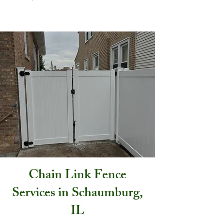
Chain Link Fence
Services in Schaumburg,
IL