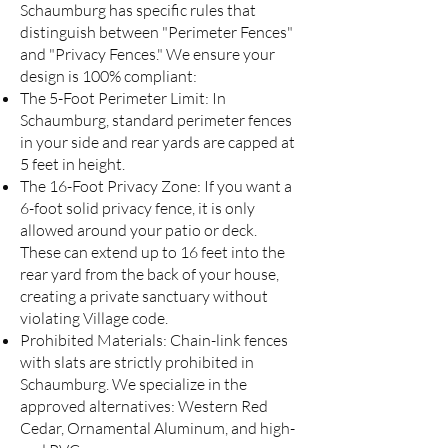
Schaumburg has specific rules that
distinguish between "Perimeter Fences"
and "Privacy Fences." We ensure your
design is 100% compliant:
The 5-Foot Perimeter Limit: In
Schaumburg, standard perimeter fences
in your side and rear yards are capped at
5 feet in height.
The 16-Foot Privacy Zone: If you want a
6-foot solid privacy fence, it is only
allowed around your patio or deck.
These can extend up to 16 feet into the
rear yard from the back of your house,
creating a private sanctuary without
violating Village code.
Prohibited Materials: Chain-link fences
with slats are strictly prohibited in
Schaumburg. We specialize in the
approved alternatives: Western Red
Cedar, Ornamental Aluminum, and high-