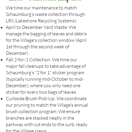
We time our maintenance to match
Schaumburg’s waste collection through
LRS (Lakeshore Recycling Systems):
April to December Yard Waste: We
manage the bagging of leaves and debris
for the Village's collection window (April
1st through the second week of
December).
Fall 2-for-1 Collection: We time our
major fall cleanups to take advantage of
Schaumburg’s "2 for 1" sticker program
(typically running mid-October to mid-
December), where you only need one
sticker for every two bags of leaves.
Curbside Brush Pick-Up: We coordinate
our pruning to match the Village’s annual
brush collection program. We ensure
branches are stacked neatly in the
parkway with cut ends to the curb, ready
for the Village crews.