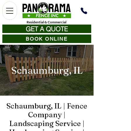
Residential
&
Commercial
GET A QUOTE
BOOK ONLINE
Schaumburg, IL
Schaumburg, IL | Fence
Company |
Landscaping Service |