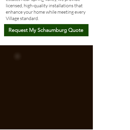
licensed, high-quality installations that
enhance your home while meeting every
Village standard.
Request My Schaumburg Quote