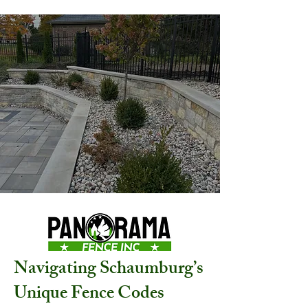
Navigating Schaumburg’s
Unique Fence Codes