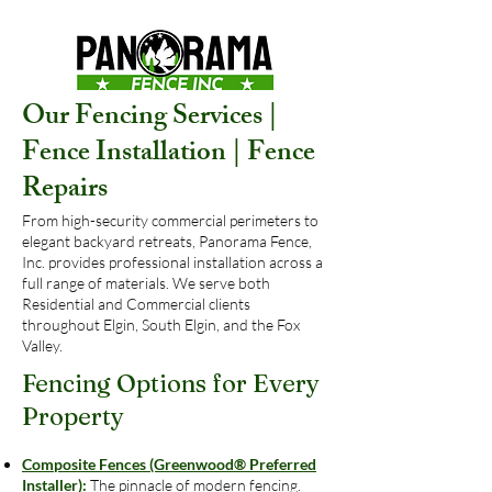
Our Fencing Services |
Fence Installation | Fence
Repairs
From high-security commercial perimeters to
elegant backyard retreats, Panorama Fence,
Inc. provides professional installation across a
full range of materials. We serve both
Residential and Commercial clients
throughout Elgin, South Elgin, and the Fox
Valley.
Fencing Options for Every
Property
Composite Fences (Greenwood® Preferred
Installer):
The pinnacle of modern fencing.