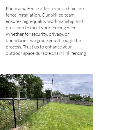
Panorama Fence offers expert chain link
fence installation. Our skilled team
ensures high-quality workmanship and
precision to meet your fencing needs.
Whether for security, privacy, or
boundaries, we guide you through the
process. Trust us to enhance your
outdoor space durable chain link fencing.