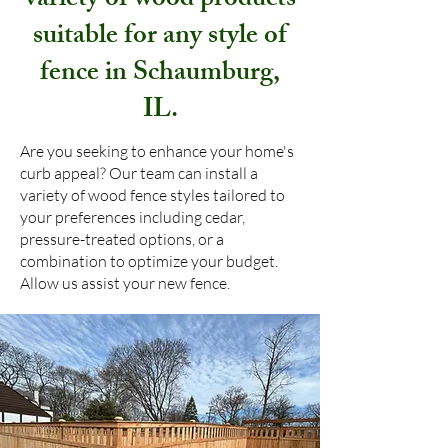
variety of wood products
suitable for any style of
fence in Schaumburg,
IL.
Are you seeking to enhance your home's
curb appeal? Our team can install a
variety of wood fence styles tailored to
your preferences including cedar,
pressure-treated options, or a
combination to optimize your budget.
Allow us assist your new fence.