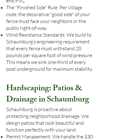
end PVC.
The "Finished Side" Rule: Per Village
code, the decorative "good side" of your
fence must face your neighbors or the
public right-of-way.
Wind Resistance Standards: We build to
Schaumburg’s engineering requirement
that every fence must withstand 20
pounds per square foot of wind pressure.
This means we sink one-third of every
post underground for maximum stability.
Hardscaping: Patios &
Drainage in Schaumburg
Schaumburg is proactive about
protecting neighborhood drainage. We
design patios that look beautiful and
function perfectly with your land.
Permit Management: We handle the $30