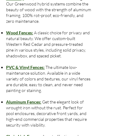
Our Greenwood hybrid systems combine the
beauty of wood with the strength of aluminum
framing. 100% rot-proof, eco-friendly, and
zero maintenance.
Wood Fences:
A classic choice for privacy and
natural beauty. We offer custom-built
Western Red Cedar and pressure-treated
pine in various styles, including solid privacy,
shadowbox, and spaced picket.
PVC & Vinyl Fences:
The ultimate low-
maintenance solution. Available in a wide
variety of colors and textures, our vinyl fences
are durable, easy to clean, and never need
painting or staining.
Aluminum Fences:
Get the elegant look of
wrought iron without the rust. Perfect for
pool enclosures, decorative front yards, and
high-end commercial properties that require
security with visibility.