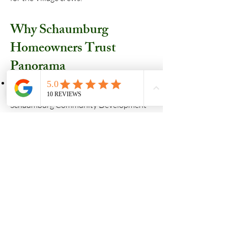
Why Schaumburg
Homeowners Trust
Panorama
Licensed & Registered: We are a bonded
and registered contractor with the
Schaumburg Community Development
Department.
OpenGov Experts: We manage your
permit digitally from submittal to the
final inspection, keeping you informed
every step of the way.
Local Knowledge: We know the rules,
the neighborhood styles, and the
inspectors, ensuring a "no-hassle"
experience for you.