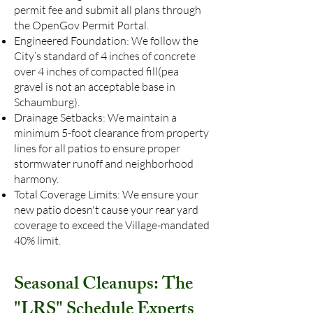
permit fee and submit all plans through
the OpenGov Permit Portal.
Engineered Foundation: We follow the
City’s standard of 4 inches of concrete
over 4 inches of compacted fill(pea
gravel is not an acceptable base in
Schaumburg).
Drainage Setbacks: We maintain a
minimum 5-foot clearance from property
lines for all patios to ensure proper
stormwater runoff and neighborhood
harmony.
Total Coverage Limits: We ensure your
new patio doesn't cause your rear yard
coverage to exceed the Village-mandated
40% limit.
Seasonal Cleanups: The
"LRS" Schedule Experts