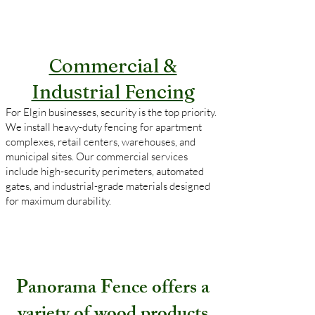
Commercial &
Industrial Fencing
For Elgin businesses, security is the top priority.
We install heavy-duty fencing for apartment
complexes, retail centers, warehouses, and
municipal sites. Our commercial services
include high-security perimeters, automated
gates, and industrial-grade materials designed
for maximum durability.
Panorama Fence offers a