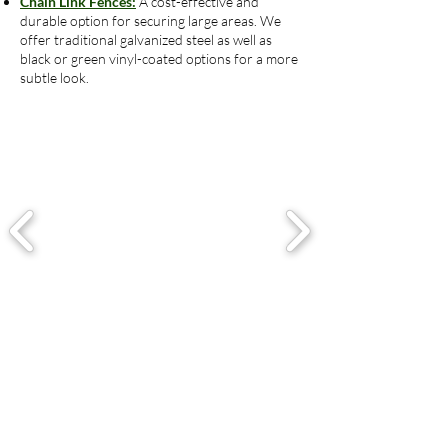
Chain Link Fences:
A cost-effective and
durable option for securing large areas. We
offer traditional galvanized steel as well as
black or green vinyl-coated options for a more
subtle look.