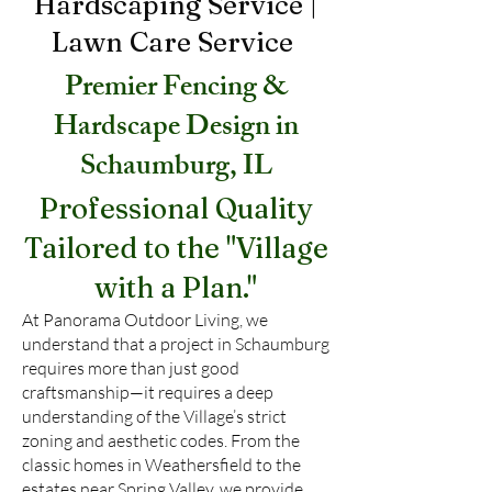
Hardscaping Service |
Lawn Care
Service
Premier Fencing &
Hardscape Design in
Schaumburg, IL
Professional Quality
Tailored to the "Village
with a Plan."
At Panorama Outdoor Living, we
understand that a project in Schaumburg
requires more than just good
craftsmanship—it requires a deep
understanding of the Village’s strict
zoning and aesthetic codes. From the
classic homes in Weathersfield to the
estates near Spring Valley, we provide