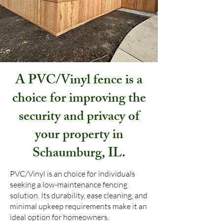
A PVC/Vinyl fence is a
choice for improving the
security and privacy of
your property in
Schaumburg, IL.
PVC/Vinyl is an choice for individuals
seeking a low-maintenance fencing
solution. Its durability, ease cleaning, and
minimal upkeep requirements make it an
ideal option for homeowners.