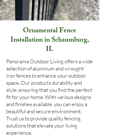
Ornamental Fence
Installation in Schaumburg,
IL
Panorama Outdoor Living offers a wide
selection of aluminum and wrought
iron fences to enhance your outdoor
space. Our products durability and
style, ensuring that you find the perfect
fit for your home. With various designs
and finishes available, you can enjoy a
beautiful and secure environment.
Trust us to provide quality fencing
solutions that elevate your living
experience.