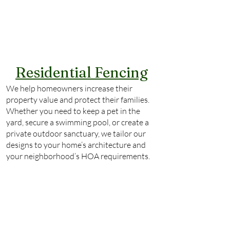
Residential Fencing
We help homeowners increase their
property value and protect their families.
Whether you need to keep a pet in the
yard, secure a swimming pool, or create a
private outdoor sanctuary, we tailor our
designs to your home’s architecture and
your neighborhood’s HOA requirements.