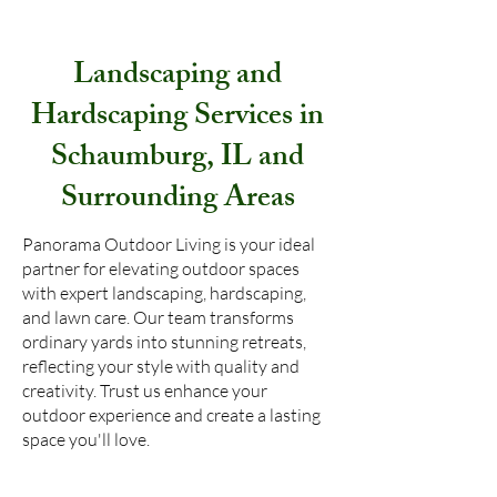
Landscaping and
Hardscaping Services in
Schaumburg, IL and
Surrounding Areas
Panorama Outdoor Living is your ideal
partner for elevating outdoor spaces
with expert landscaping, hardscaping,
and lawn care. Our team transforms
ordinary yards into stunning retreats,
reflecting your style with quality and
creativity. Trust us enhance your
outdoor experience and create a lasting
space you'll love.