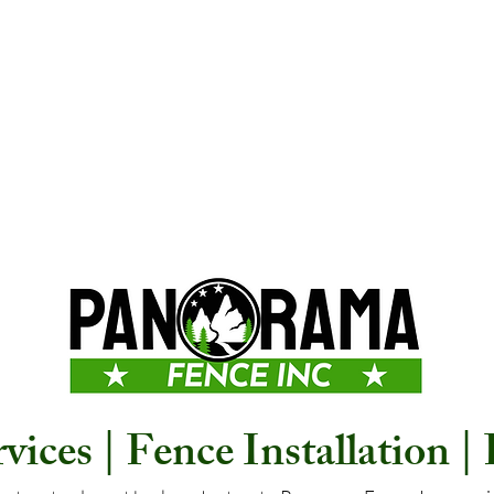
ices | Fence Installation |