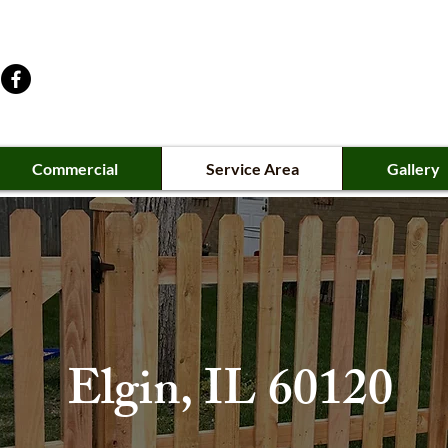
Commercial
Service Area
Gallery
Elgin, IL 60120