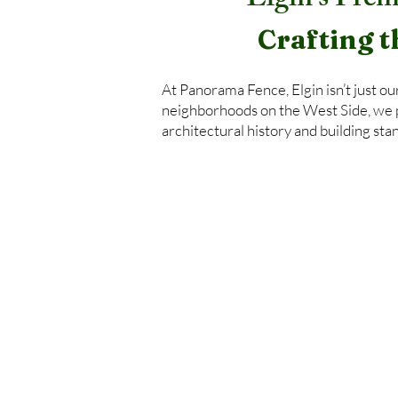
Elgin’s Prem
Crafting t
At Panorama Fence, Elgin isn’t just o
neighborhoods on the West Side, we pr
architectural history and building sta