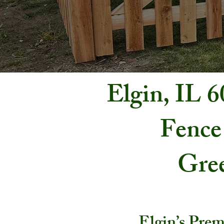
Elgin, IL 
Fence
Gree