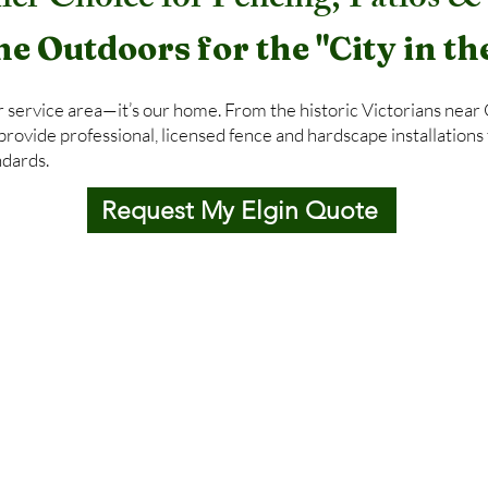
ier Choice for Fencing, Patios 
he Outdoors for the "City in th
ur service area—it’s our home. From the historic Victorians near
ovide professional, licensed fence and hardscape installations 
ndards.
Request My Elgin Quote