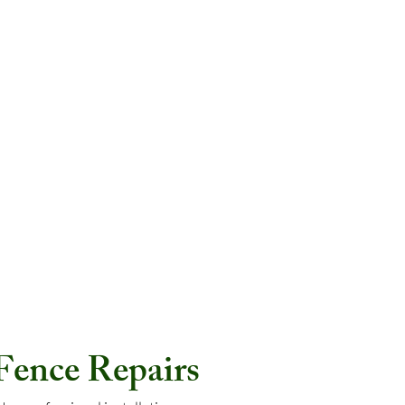
 Fence Repairs