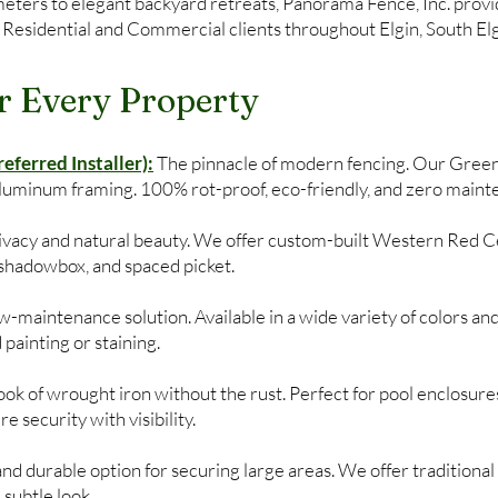
ers to elegant backyard retreats, Panorama Fence, Inc. provide
 Residential and Commercial clients throughout Elgin, South Elgi
r Every Property
ferred Installer):
The pinnacle of modern fencing. Our Gree
aluminum framing. 100% rot-proof, eco-friendly, and zero maint
privacy and natural beauty. We offer custom-built Western Red C
, shadowbox, and spaced picket.
-maintenance solution. Available in a wide variety of colors and
 painting or staining.
ok of wrought iron without the rust. Perfect for pool enclosures
 security with visibility.
and durable option for securing large areas. We offer traditional 
subtle look.