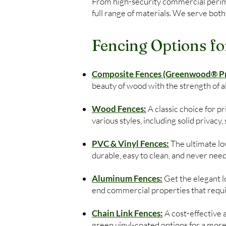
From high-security commercial perimet
full range of materials. We serve both
Fencing Options fo
Composite Fences (Greenwood® Pre
beauty of wood with the strength of 
Wood Fences:
A classic choice for 
various styles, including solid privacy
PVC & Vinyl Fences:
The ultimate low
durable, easy to clean, and never need
Aluminum Fences:
Get the elegant lo
end commercial properties that require
Chain Link Fences:
A cost-effective 
green vinyl-coated options for a more 