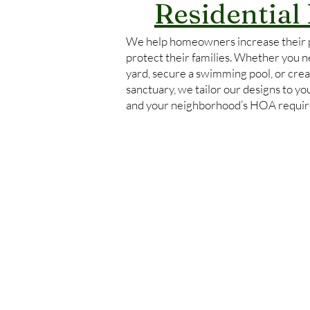
Residential
We help homeowners increase their 
protect their families. Whether you ne
yard, secure a swimming pool, or crea
sanctuary, we tailor our designs to y
and your neighborhood’s HOA requi