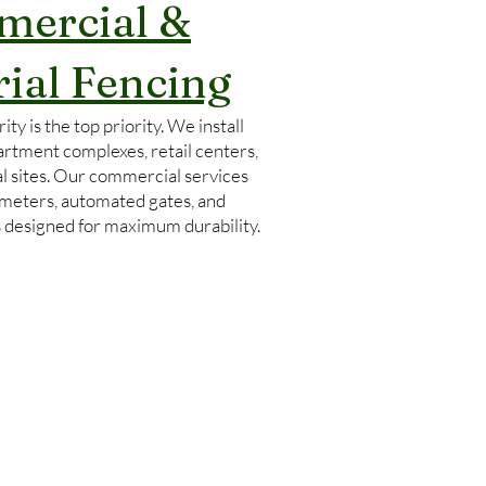
ercial &
rial Fencing
ity is the top priority. We install
artment complexes, retail centers,
l sites. Our commercial services
imeters, automated gates, and
s designed for maximum durability.