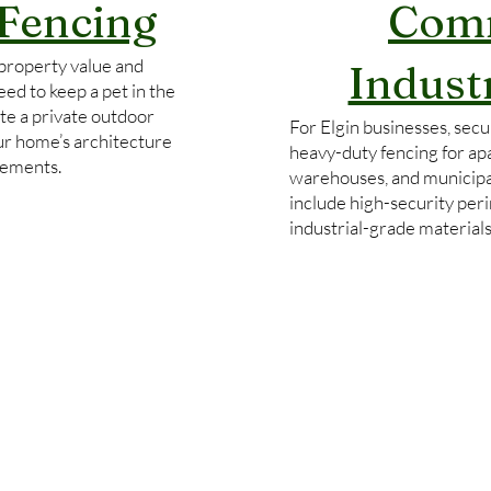
 Fencing
Comm
property value and
Indust
ed to keep a pet in the
te a private outdoor
For Elgin businesses, secur
our home’s architecture
heavy-duty fencing for ap
rements.
warehouses, and municipa
include high-security per
industrial-grade material