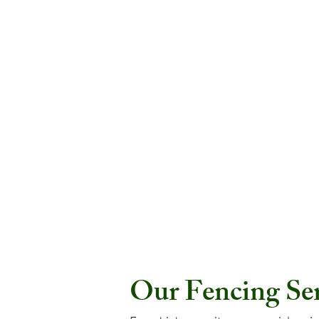
Our Fencing Serv