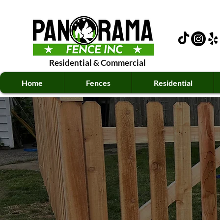
Residential
&
Commercial
Home
Fences
Residential