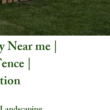
y Near me |
ence |
ation