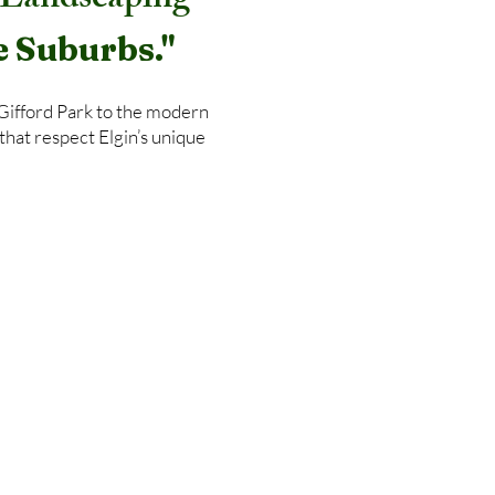
& Landscaping
e Suburbs."
 Gifford Park to the modern
that respect Elgin’s unique