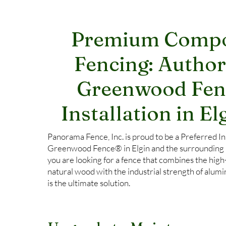
Premium Compo
Fencing: Author
Greenwood Fe
Installation in Elg
Panorama Fence, Inc. is proud to be a Preferred Ins
Greenwood Fence® in Elgin and the surrounding Fo
you are looking for a fence that combines the high
natural wood with the industrial strength of al
is the ultimate solution.