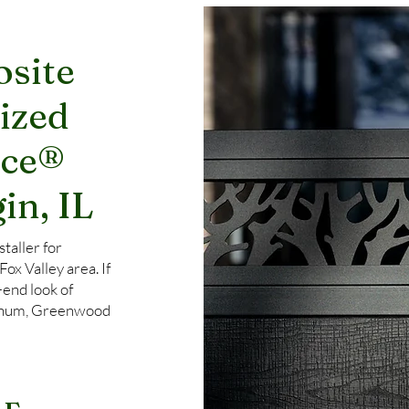
site
ized
nce®
in, IL
taller for
x Valley area. If
-end look of
uminum, Greenwood