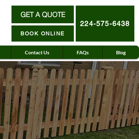
GET A QUOTE
224-575-6438
BOOK ONLINE
Contact Us
FAQs
Blog