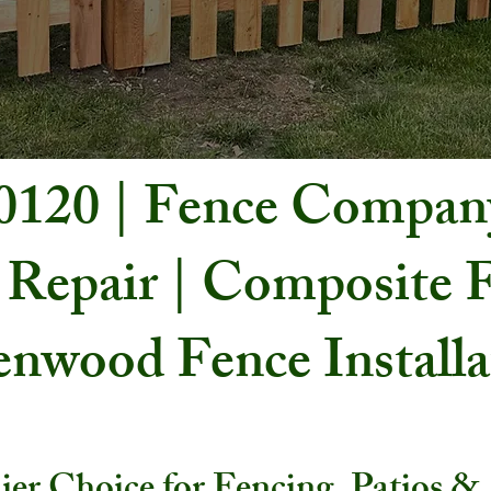
60120 | Fence Compan
 Repair | Composite F
nwood Fence Install