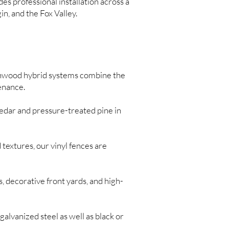
s professional installation across a
n, and the Fox Valley.
nwood hybrid systems combine the
enance.
edar and pressure-treated pine in
 textures, our vinyl fences are
, decorative front yards, and high-
galvanized steel as well as black or