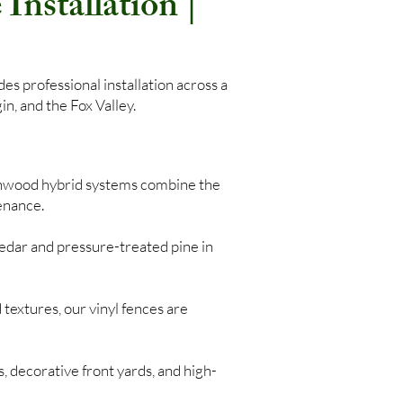
Installation |
s professional installation across a
n, and the Fox Valley.
nwood hybrid systems combine the
enance.
edar and pressure-treated pine in
 textures, our vinyl fences are
, decorative front yards, and high-