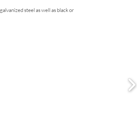
galvanized steel as well as black or