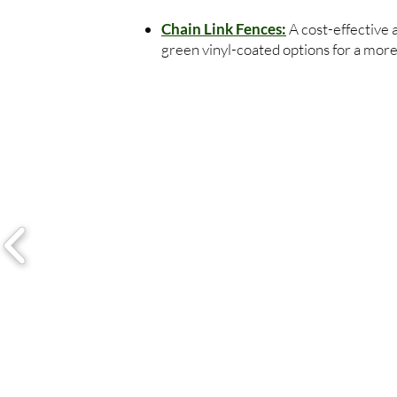
Chain Link Fences:
A cost-effective 
green vinyl-coated options for a more 