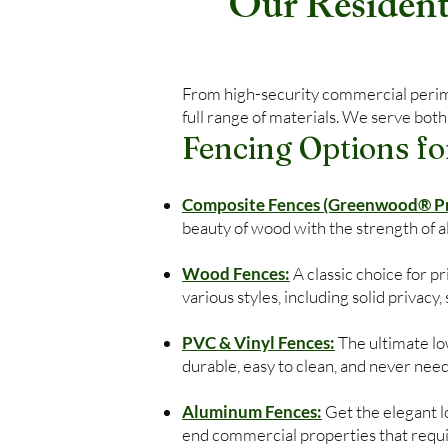
Our Residenti
From high-security commercial perimet
full range of materials. We serve both
Fencing Options fo
Composite Fences (Greenwood® Pre
beauty of wood with the strength of 
Wood Fences:
A classic choice for 
various styles, including solid privacy
PVC & Vinyl Fences:
The ultimate low
durable, easy to clean, and never need
Aluminum Fences:
Get the elegant lo
end commercial properties that require