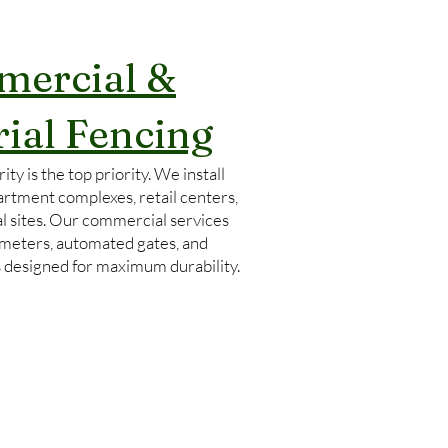
ercial &
rial Fencing
ity is the top priority. We install
artment complexes, retail centers,
l sites. Our commercial services
imeters, automated gates, and
s designed for maximum durability.