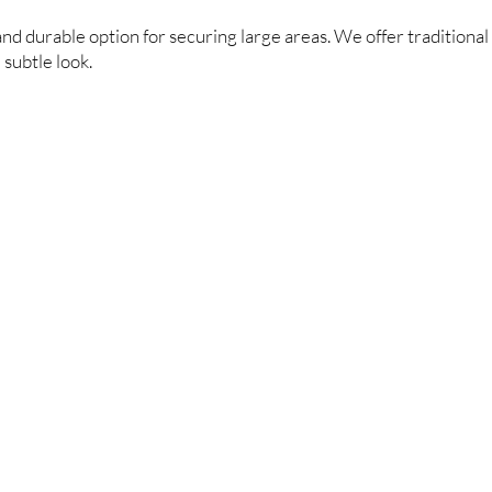
and durable option for securing large areas. We offer traditional 
subtle look.