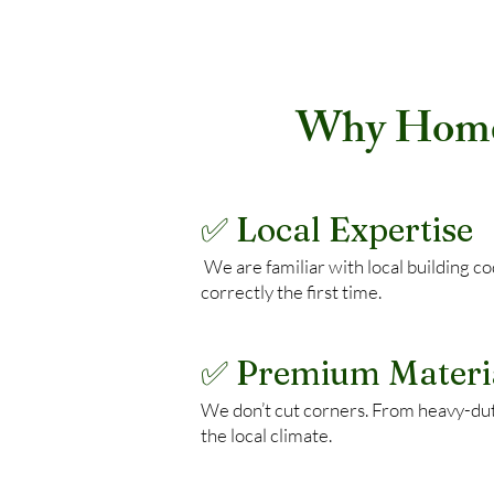
Why Homeo
✅ Local Expertise
We are familiar with local building 
correctly the first time.
✅ Premium Materi
We don’t cut corners. From heavy-du
the local climate.