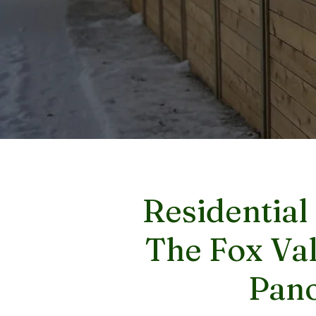
Residential
The Fox Val
Pano