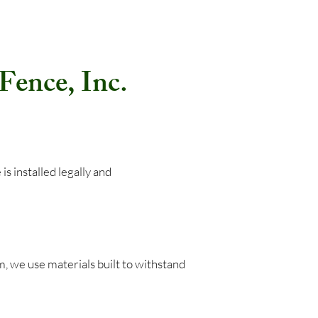
ence, Inc.
ence is installed legally and
 we use materials built to withstand