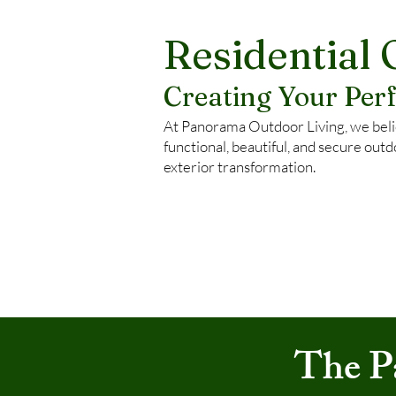
Residential 
Creating Your Pe
At Panorama Outdoor Living, we belie
functional, beautiful, and secure outd
exterior transformation.
The P