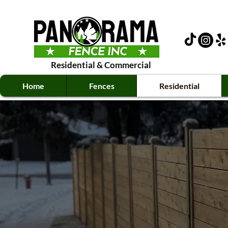
Residential
&
Commercial
Home
Fences
Residential