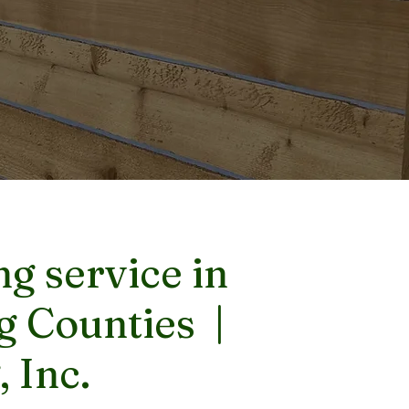
g service in
g Counties |
 Inc.