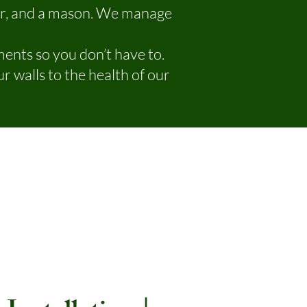
er, and a mason. We manage
ents so you don’t have to.
r walls to the health of our