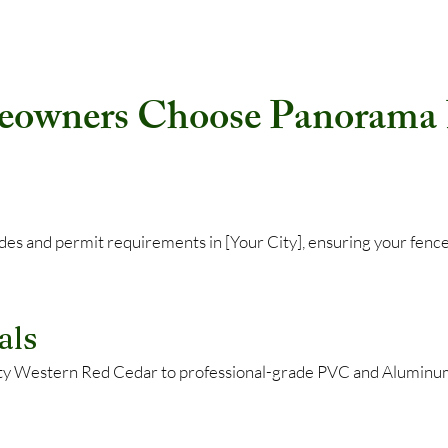
wners Choose Panorama F
codes and permit requirements in [Your City], ensuring your f
als
ty Western Red Cedar to professional-grade PVC and Aluminum,