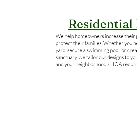
Residential
We help homeowners increase their 
protect their families. Whether you ne
yard, secure a swimming pool, or crea
sanctuary, we tailor our designs to y
and your neighborhood’s HOA requi