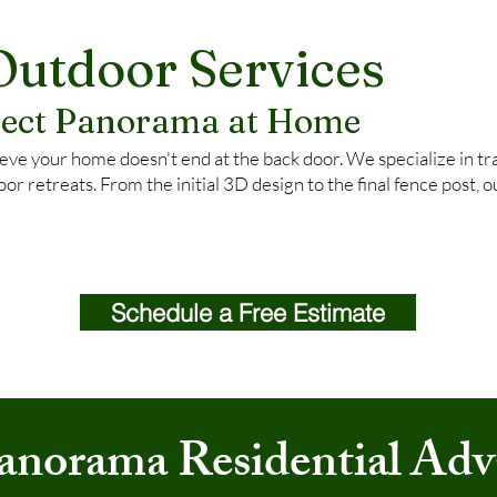
Outdoor Services
rfect Panorama at Home
ve your home doesn't end at the back door. We specialize in tra
oor retreats. From the initial 3D design to the final fence post, 
Schedule a Free Estimate
anorama Residential Adv