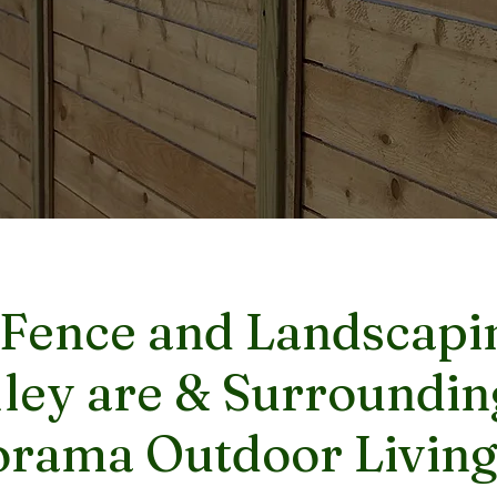
 Fence and Landscapin
ley are & Surroundin
rama Outdoor Living,