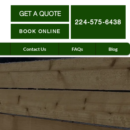
GET A QUOTE
224-575-6438
BOOK ONLINE
Contact Us
FAQs
Blog