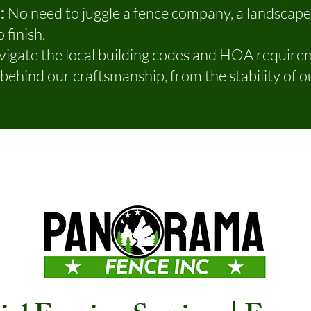
:
No need to juggle a fence company, a landscap
 finish.
igate the local building codes and HOA requirem
ehind our craftsmanship, from the stability of ou