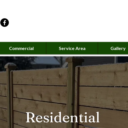
Commercial
Service Area
Gallery
Residential