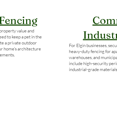
 Fencing
Comm
property value and
Indust
ed to keep a pet in the
te a private outdoor
For Elgin businesses, secur
our home’s architecture
heavy-duty fencing for ap
rements.
warehouses, and municipa
include high-security per
industrial-grade material