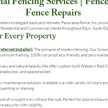
al Fencing Services | Fence 
Fence Repairs
ers to elegant backyard retreats, Panorama Fence, Inc. provide
 Residential and Commercial clients throughout Elgin, South Elgi
r Every Property
ferred Installer):
The pinnacle of modern fencing. Our Gree
aluminum framing. 100% rot-proof, eco-friendly, and zero maint
privacy and natural beauty. We offer custom-built Western Red C
, shadowbox, and spaced picket.
-maintenance solution. Available in a wide variety of colors and
 painting or staining.
ok of wrought iron without the rust. Perfect for pool enclosures
 security with visibility.