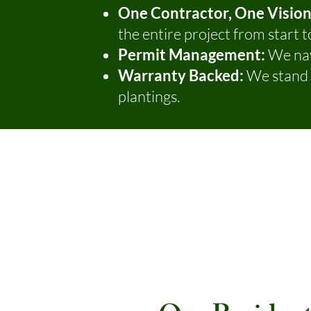
One Contractor, One Vision
the entire project from start to
Permit Management:
We nav
Warranty Backed:
We stand b
plantings.