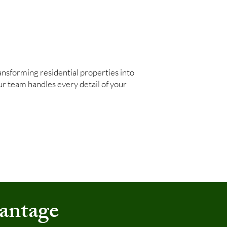
nsforming residential properties into
our team handles every detail of your
antage