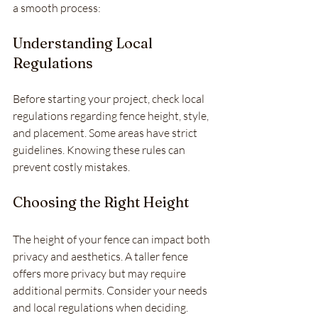
a smooth process:
Understanding Local 
Regulations
Before starting your project, check local 
regulations regarding fence height, style, 
and placement. Some areas have strict 
guidelines. Knowing these rules can 
prevent costly mistakes.
Choosing the Right Height
The height of your fence can impact both 
privacy and aesthetics. A taller fence 
offers more privacy but may require 
additional permits. Consider your needs 
and local regulations when deciding.