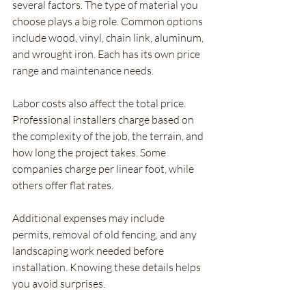
several factors. The type of material you 
choose plays a big role. Common options 
include wood, vinyl, chain link, aluminum, 
and wrought iron. Each has its own price 
range and maintenance needs.
Labor costs also affect the total price. 
Professional installers charge based on 
the complexity of the job, the terrain, and 
how long the project takes. Some 
companies charge per linear foot, while 
others offer flat rates.
Additional expenses may include 
permits, removal of old fencing, and any 
landscaping work needed before 
installation. Knowing these details helps 
you avoid surprises.