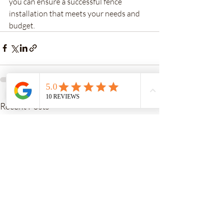
you can ensure a successful fence 
installation that meets your needs and 
budget.
Recent Posts
See All