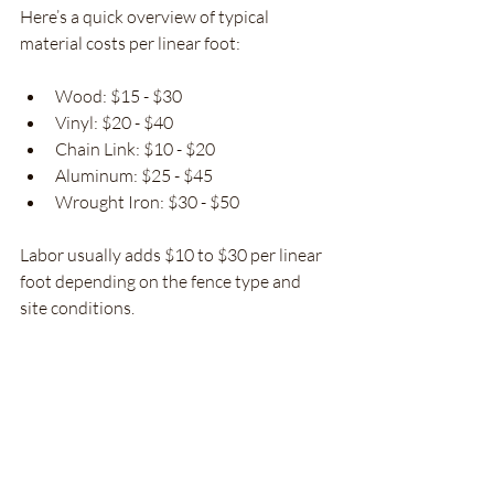
Here’s a quick overview of typical 
material costs per linear foot:
Wood: $15 - $30
Vinyl: $20 - $40
Chain Link: $10 - $20
Aluminum: $25 - $45
Wrought Iron: $30 - $50
Labor usually adds $10 to $30 per linear 
foot depending on the fence type and 
site conditions.