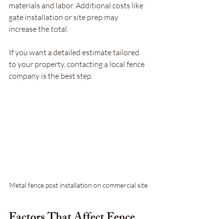
materials and labor. Additional costs like 
gate installation or site prep may 
increase the total.
If you want a detailed estimate tailored 
to your property, contacting a local fence 
company is the best step.
Metal fence post installation on commercial site
Factors That Affect Fence 