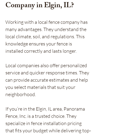
Company in Elgin, IL?
Working with a local fence company has 
many advantages. They understand the 
local climate, soil, and regulations. This 
knowledge ensures your fence is 
installed correctly and lasts longer.
Local companies also offer personalized 
service and quicker response times. They 
can provide accurate estimates and help 
you select materials that suit your 
neighborhood.
If you’re in the Elgin, IL area, Panorama 
Fence, Inc. is a trusted choice. They 
specialize in fence installation pricing 
that fits your budget while delivering top-