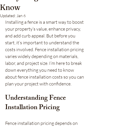
Know
Updated:
Jan 6
Installing a fence is a smart way to boost 
your property’s value, enhance privacy, 
and add curb appeal. But before you 
start, it’s important to understand the 
costs involved. Fence installation pricing 
varies widely depending on materials, 
labor, and project size. I’m here to break 
down everything you need to know 
about fence installation costs so you can 
plan your project with confidence.
Understanding Fence 
Installation Pricing
Fence installation pricing depends on 