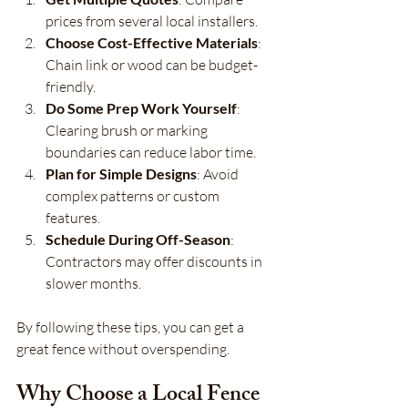
prices from several local installers.
Choose Cost-Effective Materials
: 
Chain link or wood can be budget-
friendly.
Do Some Prep Work Yourself
: 
Clearing brush or marking 
boundaries can reduce labor time.
Plan for Simple Designs
: Avoid 
complex patterns or custom 
features.
Schedule During Off-Season
: 
Contractors may offer discounts in 
slower months.
By following these tips, you can get a 
great fence without overspending.
Why Choose a Local Fence 