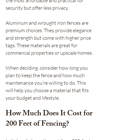
the most affordable and practical for 
security but offer less privacy.
Aluminum and wrought iron fences are 
premium choices. They provide elegance 
and strength but come with higher price 
tags. These materials are great for 
commercial properties or upscale homes.
When deciding, consider how long you 
plan to keep the fence and how much 
maintenance you’re willing to do. This 
will help you choose a material that fits 
your budget and lifestyle.
How Much Does It Cost for 
200 Feet of Fencing?