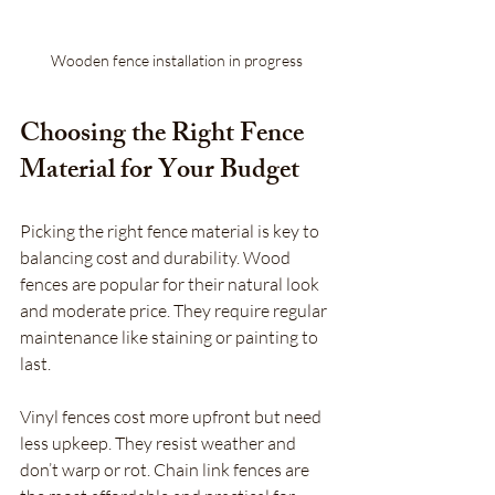
Wooden fence installation in progress
Choosing the Right Fence 
Material for Your Budget
Picking the right fence material is key to 
balancing cost and durability. Wood 
fences are popular for their natural look 
and moderate price. They require regular 
maintenance like staining or painting to 
last.
Vinyl fences cost more upfront but need 
less upkeep. They resist weather and 
don’t warp or rot. Chain link fences are 