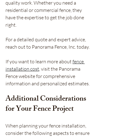
quality work. Whether you need a 
residential or commercial fence, they 
have the expertise to get the job done 
right.
For a detailed quote and expert advice, 
reach out to Panorama Fence, Inc. today.
If you want to learn more about 
fence 
installation cost
, visit the Panorama 
Fence website for comprehensive 
information and personalized estimates. 
Additional Considerations 
for Your Fence Project
When planning your fence installation, 
consider the following aspects to ensure 