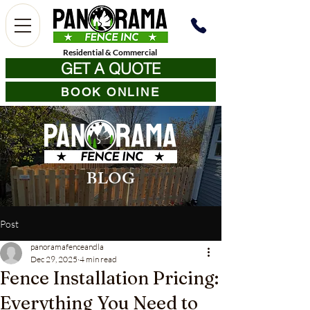
Residential
&
Commercial
GET A QUOTE
BOOK ONLINE
BLOG
Post
panoramafenceandla
Dec 29, 2025
4 min read
Fence Installation Pricing:
Everything You Need to