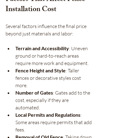
Installation Cost
Several factors influence the final price 
beyond just materials and labor:
Terrain and Accessibility
: Uneven 
ground or hard-to-reach areas 
require more work and equipment.
Fence Height and Style
: Taller 
fences or decorative styles cost 
more.
Number of Gates
: Gates add to the 
cost, especially if they are 
automated.
Local Permits and Regulations
: 
Some areas require permits that add 
fees.
Removal of Old Fence
: Taking down 