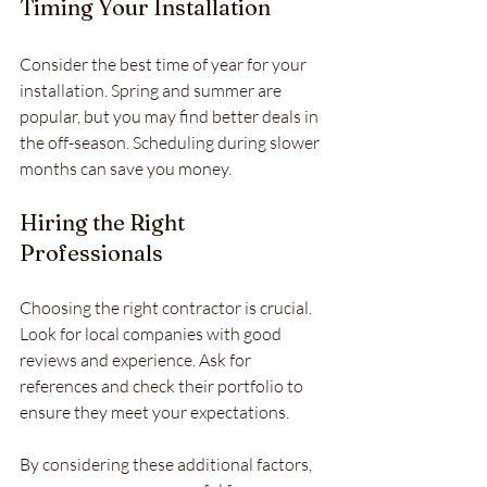
Timing Your Installation
Consider the best time of year for your 
installation. Spring and summer are 
popular, but you may find better deals in 
the off-season. Scheduling during slower 
months can save you money.
Hiring the Right 
Professionals
Choosing the right contractor is crucial. 
Look for local companies with good 
reviews and experience. Ask for 
references and check their portfolio to 
ensure they meet your expectations.
By considering these additional factors, 