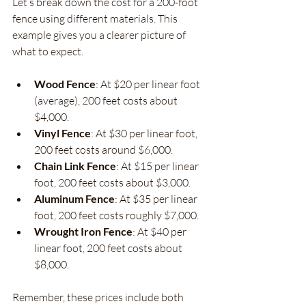
Let’s break down the cost for a 200-foot 
fence using different materials. This 
example gives you a clearer picture of 
what to expect.
Wood Fence
: At $20 per linear foot 
(average), 200 feet costs about 
$4,000.
Vinyl Fence
: At $30 per linear foot, 
200 feet costs around $6,000.
Chain Link Fence
: At $15 per linear 
foot, 200 feet costs about $3,000.
Aluminum Fence
: At $35 per linear 
foot, 200 feet costs roughly $7,000.
Wrought Iron Fence
: At $40 per 
linear foot, 200 feet costs about 
$8,000.
Remember, these prices include both 