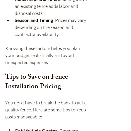
an existing fence adds labor and 
disposal costs.
Season and Timing
: Prices may vary 
depending on the season and 
contractor availability.
Knowing these factors helps you plan 
your budget realistically and avoid 
unexpected expenses.
Tips to Save on Fence 
Installation Pricing
You don’t have to break the bank to get a 
quality fence. Here are some tips to keep 
costs manageable:
Get Multiple Quotes
: Compare 