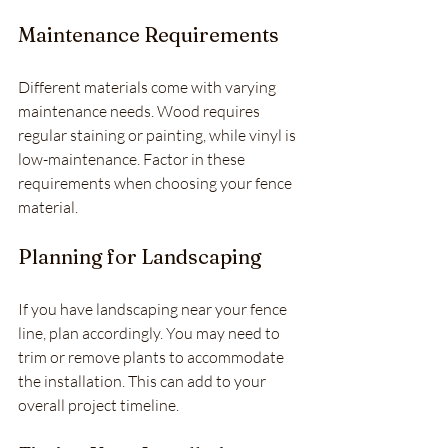
Maintenance Requirements
Different materials come with varying 
maintenance needs. Wood requires 
regular staining or painting, while vinyl is 
low-maintenance. Factor in these 
requirements when choosing your fence 
material.
Planning for Landscaping
If you have landscaping near your fence 
line, plan accordingly. You may need to 
trim or remove plants to accommodate 
the installation. This can add to your 
overall project timeline.